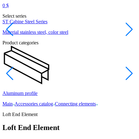
0
$
Select series
ST Cabine Steel Series
D
Material stainless steel, color steel
M
Product categories
Aluminum profile
L
Main
Accessories catalog
Connecting elements
Loft End Element
Loft End Element