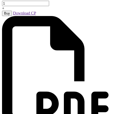
+
Download CP
Buy