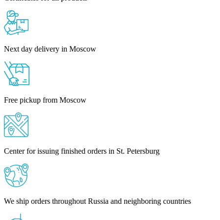
Next day delivery in Moscow
Free pickup from Moscow
Center for issuing finished orders in St. Petersburg
We ship orders throughout Russia and neighboring countries