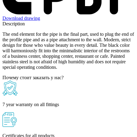
Download drawing
Description
The end element for the pipe is the final part, used to plug the end of
the profile pipe and as a pipe attachment to the wall. Modern, strict
design for those who value beauty in every detail. The black color
will harmoniously fit into the minimalistic interior of the restrooms
of a business center, shopping center, restaurant or cafe. Painted
stainless steel is not afraid of high humidity and does not require
special operating conditions.
Почему стоит заказать у нас?
7 year warranty on all fittings
Certificates for all products