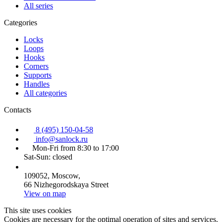
All series
Categories
Locks
Loops
Hooks
Corners
Supports
Handles
All categories
Contacts
8 (495) 150-04-58
info@sanlock.ru
Mon-Fri from 8:30 to 17:00
Sat-Sun: closed
109052, Moscow,
66 Nizhegorodskaya Street
View on map
This site uses cookies
Cookies are necessary for the optimal operation of sites and services.