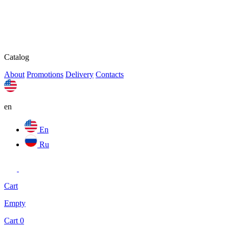
Catalog
About
Promotions
Delivery
Contacts
en
En
Ru
Cart
Empty
Cart
0