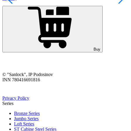
Buy
© "Sanlock", IP Podosinov
INN 780416691816
Privacy Policy
Series
Bronze Series
Jumbo Series
Loft Series
ST Cabine Steel Series