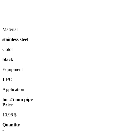
Material
stainless steel
Color
black
Equipment
1 PC
Application
for 25 mm pipe
Price
10,98 $
Quantity
-