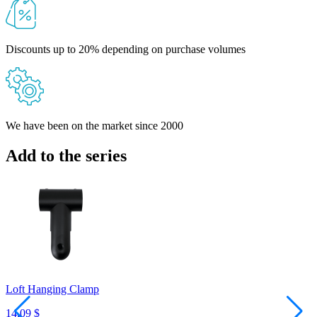
Discounts up to 20% depending on purchase volumes
We have been on the market since 2000
Add to the series
Loft Hanging Clamp
C
14,09 $
1