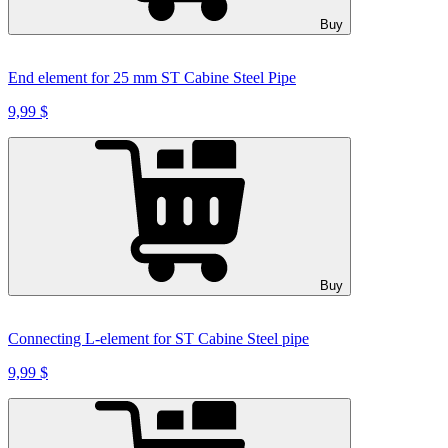
Buy
End element for 25 mm ST Cabine Steel Pipe
9,99 $
Buy
Connecting L-element for ST Cabine Steel pipe
9,99 $