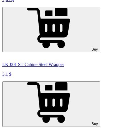
Buy
LK-001 ST Cabine Steel Wrapper
3,1 $
Buy