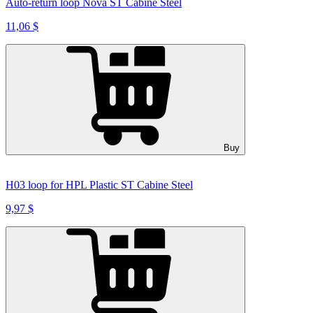
Auto-return loop Nova ST Cabine Steel
11,06 $
Buy
H03 loop for HPL Plastic ST Cabine Steel
9,97 $