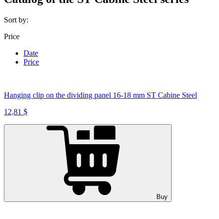
Sort by:
Price
Date
Price
Hanging clip on the dividing panel 16-18 mm ST Cabine Steel
12,81 $
Buy