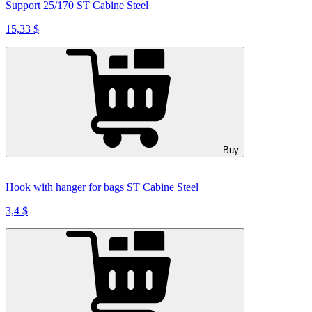
Support 25/170 ST Cabine Steel
15,33 $
Buy
Hook with hanger for bags ST Cabine Steel
3,4 $