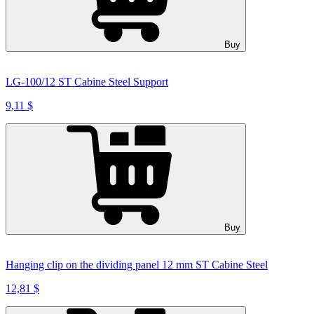
Buy
LG-100/12 ST Cabine Steel Support
9,11 $
Buy
Hanging clip on the dividing panel 12 mm ST Cabine Steel
12,81 $