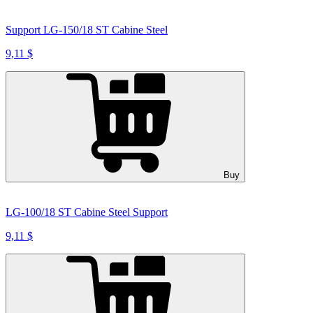
Support LG-150/18 ST Cabine Steel
9,11 $
Buy
LG-100/18 ST Cabine Steel Support
9,11 $