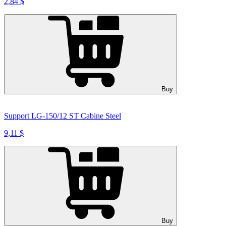
2,84 $
Buy
Support LG-150/12 ST Cabine Steel
9,11 $
Buy