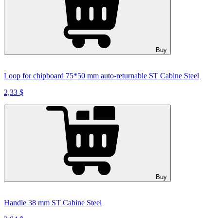
Buy
Loop for chipboard 75*50 mm auto-returnable ST Cabine Steel
2,33 $
Buy
Handle 38 mm ST Cabine Steel