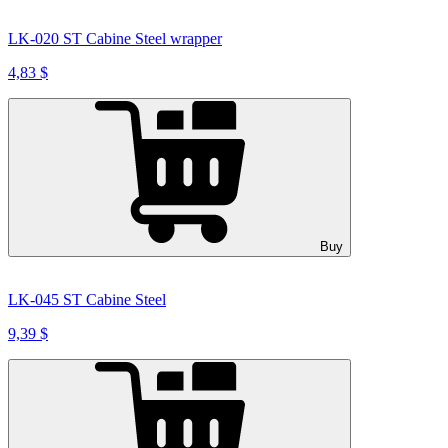
LK-020 ST Cabine Steel wrapper
4,83 $
Buy
LK-045 ST Cabine Steel
9,39 $