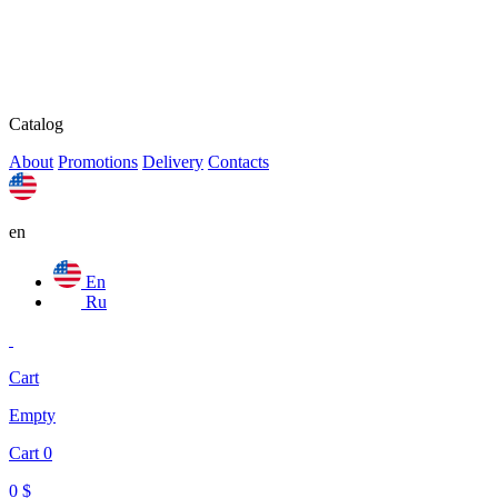
Catalog
About
Promotions
Delivery
Contacts
en
En
Ru
Cart
Empty
Cart
0
0
$