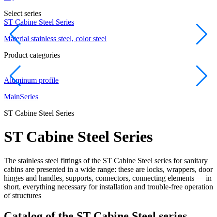
Select series
ST Cabine Steel Series
D
Material stainless steel, color steel
M
Product categories
Aluminum profile
L
Main
Series
ST Cabine Steel Series
ST Cabine Steel Series
The stainless steel fittings of the ST Cabine Steel series for sanitary
cabins are presented in a wide range: these are locks, wrappers, door
hinges and handles, supports, connectors, connecting elements — in
short, everything necessary for installation and trouble-free operation
of structures
Catalog of the ST Cabine Steel series