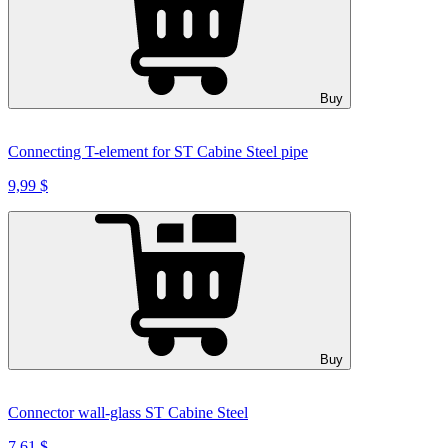
Buy
Connecting T-element for ST Cabine Steel pipe
9,99 $
Buy
Connector wall-glass ST Cabine Steel
7,61 $