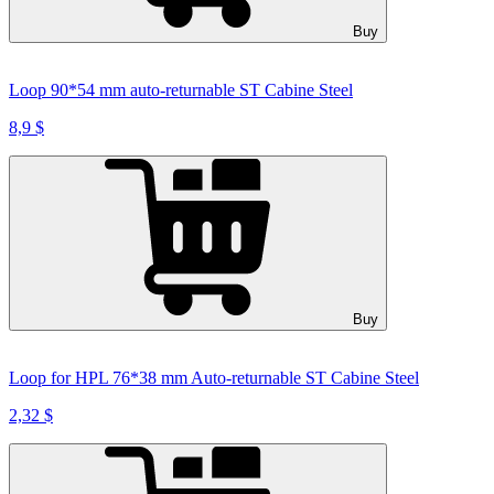
Buy
Loop 90*54 mm auto-returnable ST Cabine Steel
8,9 $
Buy
Loop for HPL 76*38 mm Auto-returnable ST Cabine Steel
2,32 $