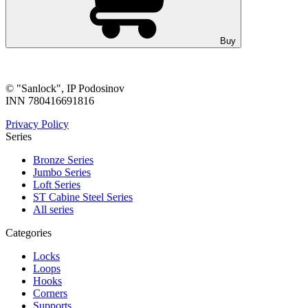
Buy
© "Sanlock", IP Podosinov
INN 780416691816
Privacy Policy
Series
Bronze Series
Jumbo Series
Loft Series
ST Cabine Steel Series
All series
Categories
Locks
Loops
Hooks
Corners
Supports