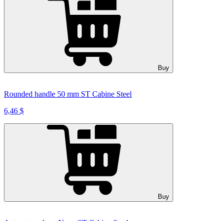
Buy
Rounded handle 50 mm ST Cabine Steel
6,46 $
Buy